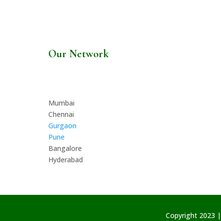
Our Network
Mumbai
Chennai
Gurgaon
Pune
Bangalore
Hyderabad
Copyright 2023 |