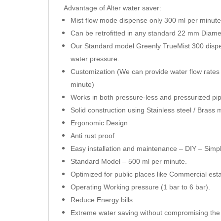
Advantage of Alter water saver:
Mist flow mode dispense only 300 ml per minut
Can be retrofitted in any standard 22 mm Diam
Our Standard model Greenly TrueMist 300 dispe
water pressure.
Customization (We can provide water flow rates 
minute)
Works in both pressure-less and pressurized pi
Solid construction using Stainless steel / Brass m
Ergonomic Design
Anti rust proof
Easy installation and maintenance – DIY – Simpl
Standard Model – 500 ml per minute.
Optimized for public places like Commercial esta
Operating Working pressure (1 bar to 6 bar).
Reduce Energy bills.
Extreme water saving without compromising the