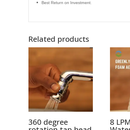
Best Return on Investment.
Related products
360 degree
8 LPM
rotation tap head
Water