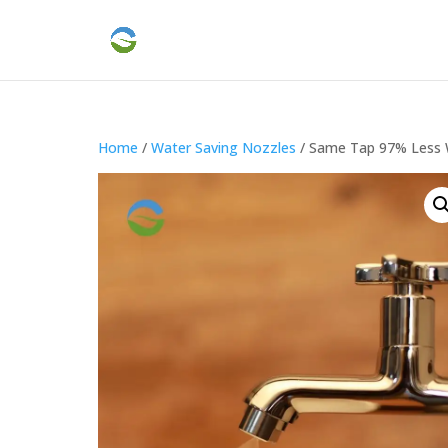
Home
/
Water Saving Nozzles
/ Same Tap 97% Less 