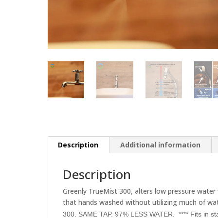
Description
Additional information
Description
Greenly TrueMist 300, alters low pressure water 
that hands washed without utilizing much of wa
300. SAME TAP. 97% LESS WATER.
**** Fits in 