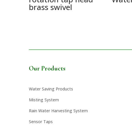
brass swivel
Our Products
Water Saving Products
Misting System
Rain Water Harvesting System
Sensor Taps