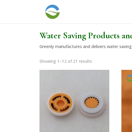
Water Saving Products an
Greenly manufactures and delivers water saving 
Showing 1–12 of 21 results