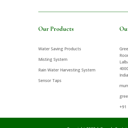
Our Products
Ou
Water Saving Products
Gree
Roo
Misting System
Lal
400
Rain Water Harvesting System
Indi
Sensor Taps
mum
gre
+91