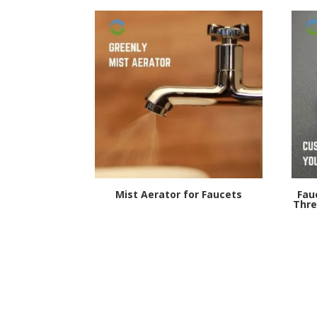
Mist Aerator for Faucets
Fau
Thre