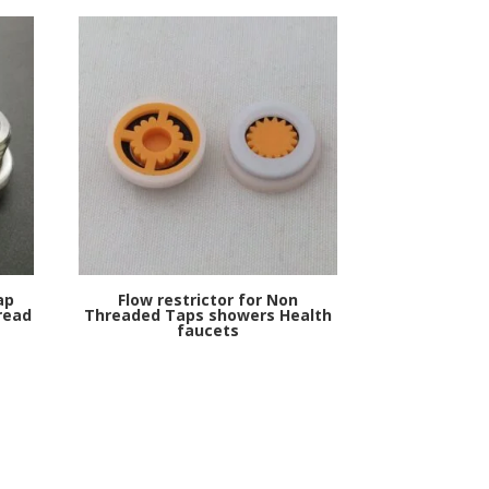
ap
Flow restrictor for Non
read
Threaded Taps showers Health
faucets