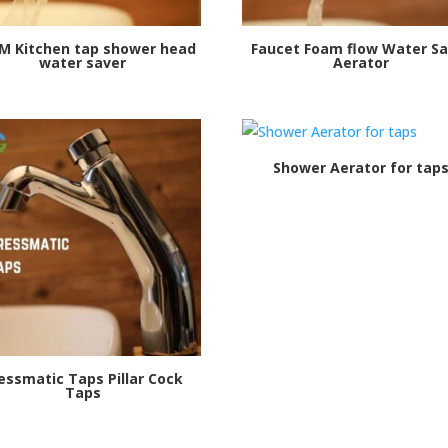
PM Kitchen tap shower head
Faucet Foam flow Water Sa
water saver
Aerator
Shower Aerator for tap
essmatic Taps Pillar Cock
Taps