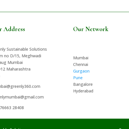
r Address
Our Network
nly Sustainable Solutions
m no D/15, Meghwadi
Mumbai
baug Mumbai
Chennai
012 Maharashtra
Gurgaon
a
Pune
Bangalore
bai@greenly360.com
Hyderabad
enlymumbai@gmail.com
 76663 28408