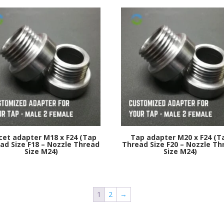
cet adapter M18 x F24 (Tap
Tap adapter M20 x F24 (T
ad Size F18 – Nozzle Thread
Thread Size F20 – Nozzle Th
Size M24)
Size M24)
1
2
→