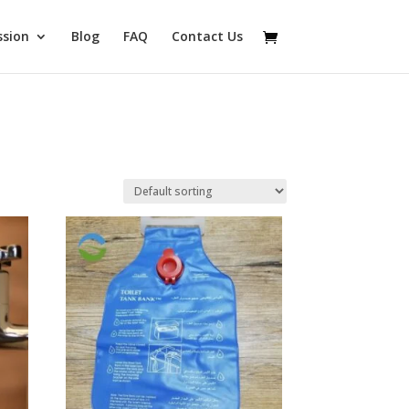
ssion
Blog
FAQ
Contact Us