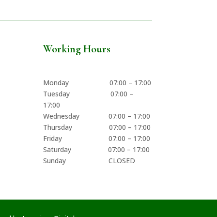
Working Hours
Monday 07:00 – 17:00
Tuesday 07:00 –
17:00
Wednesday 07:00 – 17:00
Thursday 07:00 – 17:00
Friday 07:00 – 17:00
Saturday 07:00 – 17:00
Sunday CLOSED