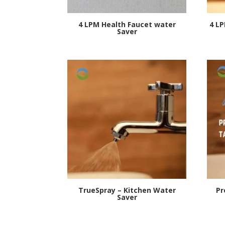
4 LPM Health Faucet water
4 L
Saver
TrueSpray – Kitchen Water
Pr
Saver