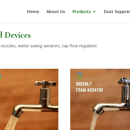
Home
About Us
Products
Dust Suppre
d Devices
nozzles, water saving aerators, tap flow regulator.