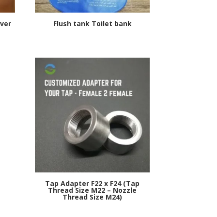
ver
Flush tank Toilet bank
s
Tap Adapter F22 x F24 (Tap
Thread Size M22 – Nozzle
Thread Size M24)