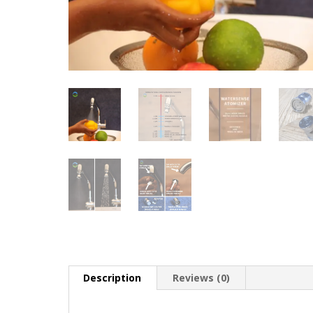
Description
Reviews (0)