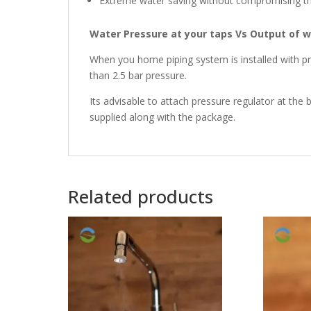
Extreme water saving without compromising th
Water Pressure at your taps Vs Output of 
When you home piping system is installed with p
than 2.5 bar pressure.
Its advisable to attach pressure regulator at the b
supplied along with the package.
Related products