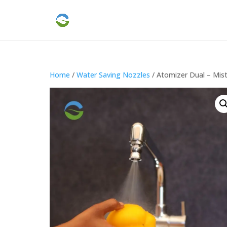
Home
/
Water Saving Nozzles
/ Atomizer Dual – Mis