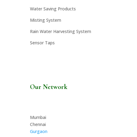
Water Saving Products
Misting System
Rain Water Harvesting System
Sensor Taps
Our Network
Mumbai
Chennai
Gurgaon