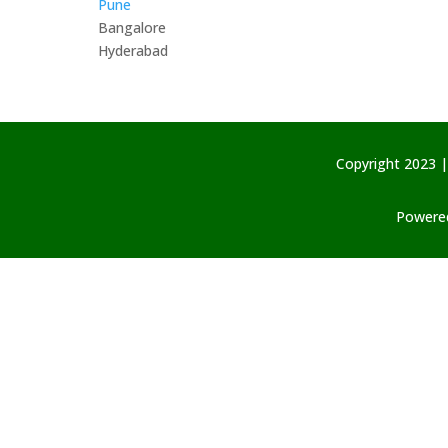
Pune
Bangalore
Hyderabad
Copyright 2023 |
Powered