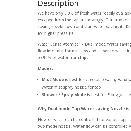
Description
We have only 0.3% of fresh water readily availa
escaped from the tap unknowingly, Our time to sa
saving nozzle down and start water saving. its Kit
for higher pressure.
Water Sense Atomizer – Dual mode Water saving 
flow into mist form in taps and dispense water in
to 90% of water from taps.
Modes:
Mist Mode
is best for vegetable wash, Hand wa
water mist spray nozzle for tap.
Shower / Spray Mode
is best for Filling glas
Why Dual mode Tap Water saving Nozzle is 
Flow of water can be controlled for various appli
two mode nozzle, Water flow can be controlled va