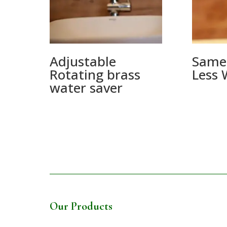
Adjustable
Same
Rotating brass
Less 
water saver
Our Products