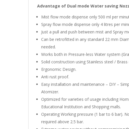
Advantage of Dual mode Water saving Nozzl
Mist flow mode dispense only 500 ml per minu
Spray flow mode dispense only 4 litres per mi
Just a pull and push between mist and Spray m
Can be retrofitted in any standard 22 mm Dia
needed.
Works both in Pressure-less Water system (Gra
Solid construction using Stainless steel / Brass 
Ergonomic Design.
Anti rust proof.
Easy installation and maintenance – DIY – Simp
Atomizer.
Optimized for varieties of usage including Ho
Educational Institution and Shopping malls.
Operating Working pressure (1 bar to 6 bar). No
required above 2.5 bar.