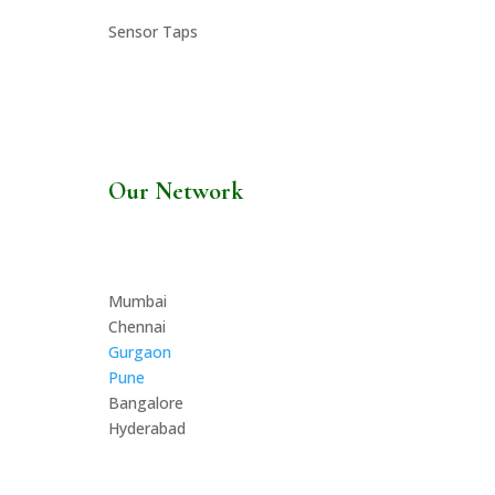
Sensor Taps
Our Network
Mumbai
Chennai
Gurgaon
Pune
Bangalore
Hyderabad