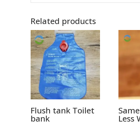
Related products
Flush tank Toilet
Same
bank
Less 