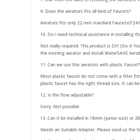
9. Does the aerators fits all kind of Faucets?
Aerators fits only 22 mm standard Faucets(F24
10. Do I need technical assistance in installing t
Not really required. This product is DIY (Do It Y
the existing aerator and Install WaterSAVE Aerato
11. Can we use this aerators with plastic Faucet
Most plastic faucet do not come with a filter fit
plastic faucet has the right thread size, It can be
12. Is the flow adjustable?
Sorry. Not possible.
13. Can it be installed in 18mm (Junior size) or 
Needs an Suitable Adapter. Please send us the fau