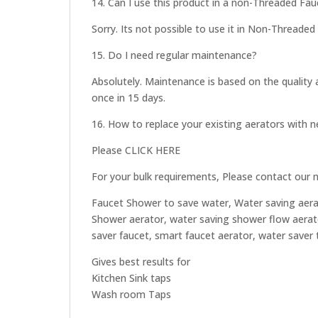
14. Can I use this product in a non-Threaded Fau
Sorry. Its not possible to use it in Non-Threaded 
15. Do I need regular maintenance?
Absolutely. Maintenance is based on the quality 
once in 15 days.
16. How to replace your existing aerators with
Please CLICK HERE
For your bulk requirements, Please contact our 
Faucet Shower to save water, Water saving aera
Shower aerator, water saving shower flow aerato
saver faucet, smart faucet aerator, water saver
Gives best results for
Kitchen Sink taps
Wash room Taps