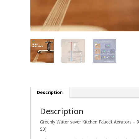
Description
Description
Greenly Water saver Kitchen Faucet Aerators – 3
S3)