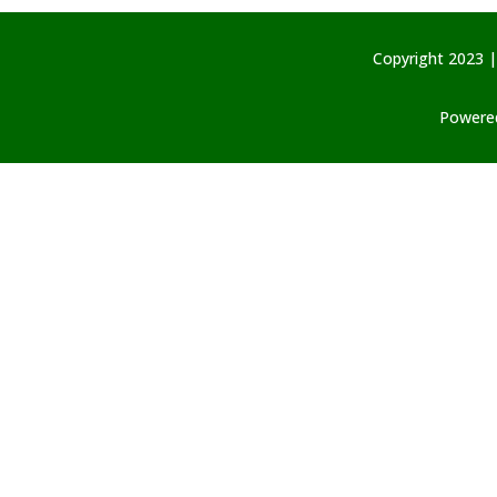
Copyright 2023 |
Powered