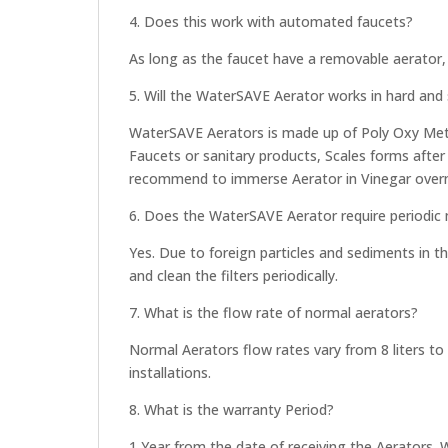
4. Does this work with automated faucets?
As long as the faucet have a removable aerator, 
5. Will the WaterSAVE Aerator works in hard and 
WaterSAVE Aerators is made up of Poly Oxy Methe
Faucets or sanitary products, Scales forms after
recommend to immerse Aerator in Vinegar overni
6. Does the WaterSAVE Aerator require periodic
Yes. Due to foreign particles and sediments i
and clean the filters periodically.
7. What is the flow rate of normal aerators?
Normal Aerators flow rates vary from 8 liters to
installations.
8. What is the warranty Period?
1 Year from the date of receiving the Aerators. 