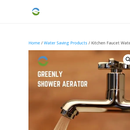
Home
/
Water Saving Products
/ Kitchen Faucet Wate