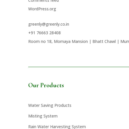
Comments feed
WordPress.org
greenly@greenly.co.in
+91 76663 28408
Room no 18, Momaya Mansion | Bhatt Chawl | Mum
Our Products
Water Saving Products
Misting System
Rain Water Harvesting System