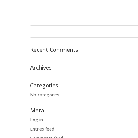
Recent Comments
Archives
Categories
No categories
Meta
Log in
Entries feed