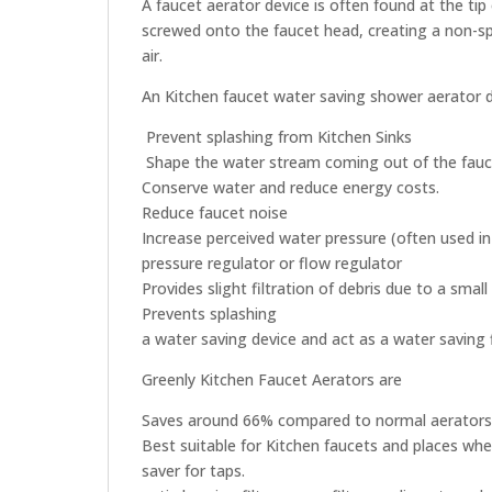
A faucet aerator device is often found at the ti
screwed onto the faucet head, creating a non-sp
air.
An Kitchen faucet water saving shower aerator 
Prevent splashing from Kitchen Sinks
Shape the water stream coming out of the fauce
Conserve water and reduce energy costs.
Reduce faucet noise
Increase perceived water pressure (often used i
pressure regulator or flow regulator
Provides slight filtration of debris due to a small
Prevents splashing
a water saving device and act as a water saving f
Greenly Kitchen Faucet Aerators are
Saves around 66% compared to normal aerators
Best suitable for Kitchen faucets and places whe
saver for taps.