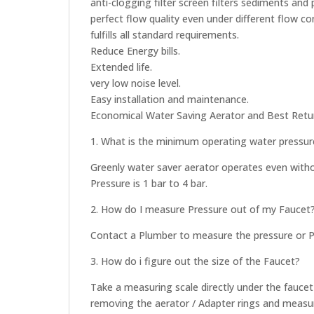
anti-clogging filter screen filters sediments and p
perfect flow quality even under different flow co
fulfills all standard requirements.
Reduce Energy bills.
Extended life.
very low noise level.
Easy installation and maintenance.
Economical Water Saving Aerator and Best Retu
1. What is the minimum operating water pressure
Greenly water saver aerator operates even with
Pressure is 1 bar to 4 bar.
2. How do I measure Pressure out of my Faucet
Contact a Plumber to measure the pressure or Pl
3. How do i figure out the size of the Faucet?
Take a measuring scale directly under the fauce
removing the aerator / Adapter rings and measu