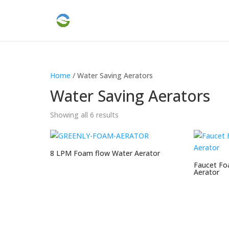
Home
/ Water Saving Aerators
Water Saving Aerators
Showing all 6 results
8 LPM Foam flow Water Aerator
Faucet Fo
Aerator