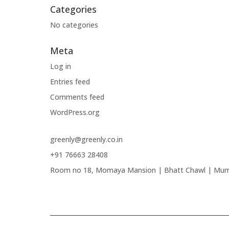
Categories
No categories
Meta
Log in
Entries feed
Comments feed
WordPress.org
greenly@greenly.co.in
+91 76663 28408
Room no 18, Momaya Mansion | Bhatt Chawl | Mum