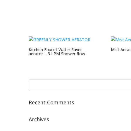
Kitchen Faucet Water Saver
Mist Aerat
aerator – 3 LPM Shower flow
Recent Comments
Archives