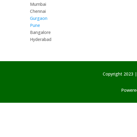
Mumbai
Chennai
Gurgaon
Pune
Bangalore
Hyderabad
Copyright 2023 |
Powered