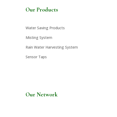
Our Products
Water Saving Products
Misting System
Rain Water Harvesting System
Sensor Taps
Our Network